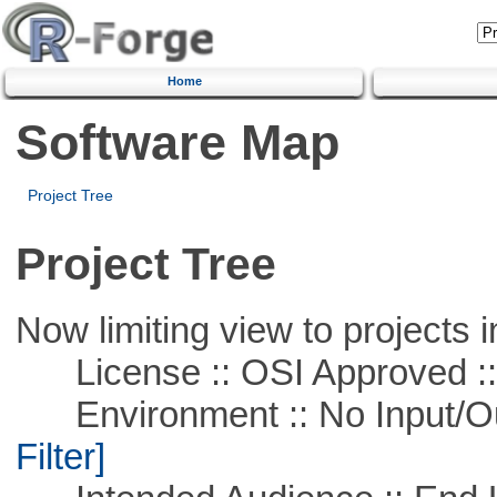
Home
Software Map
Project Tree
Project Tree
Now limiting view to projects i
License :: OSI Approved ::
Environment :: No Input/O
Filter]