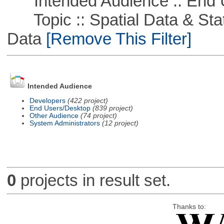
Intended Audience :: End 
Topic :: Spatial Data & Stati
Data
[Remove This Filter]
Intended Audience
Developers
(422 project)
End Users/Desktop
(839 project)
Other Audience
(74 project)
System Administrators
(12 project)
0
projects in result set.
Thanks to: