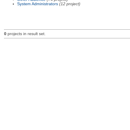
System Administrators
(12 project)
0
projects in result set.