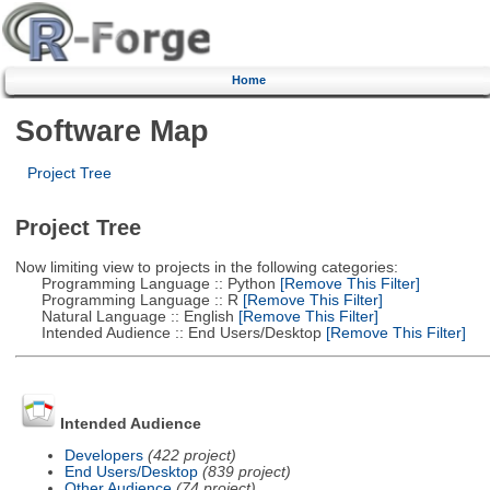
Home
Software Map
Project Tree
Project Tree
Now limiting view to projects in the following categories:
Programming Language :: Python
[Remove This Filter]
Programming Language :: R
[Remove This Filter]
Natural Language :: English
[Remove This Filter]
Intended Audience :: End Users/Desktop
[Remove This Filter]
Intended Audience
Developers
(422 project)
End Users/Desktop
(839 project)
Other Audience
(74 project)