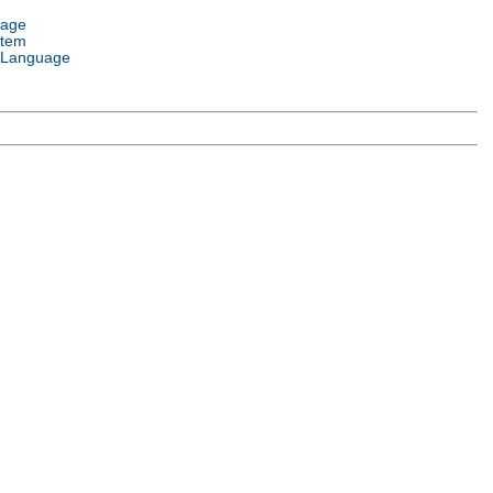
uage
stem
 Language