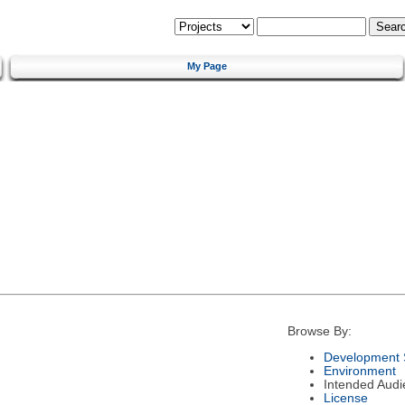
My Page
Browse By:
Development 
Environment
Intended Audi
License