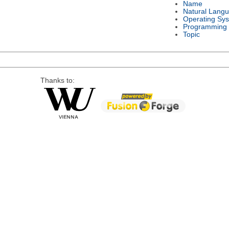
Name
Natural Lang
Operating Sy
Programming
Topic
Thanks to: