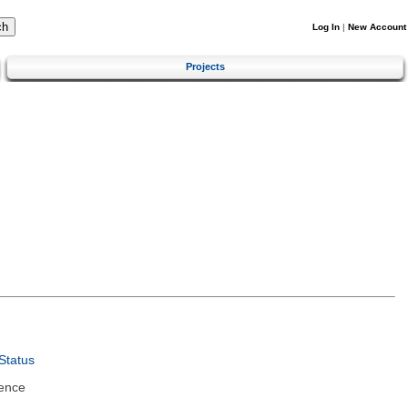
Log In
|
New Account
Projects
Status
ence