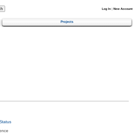
Log In
|
New Account
Projects
Status
ence