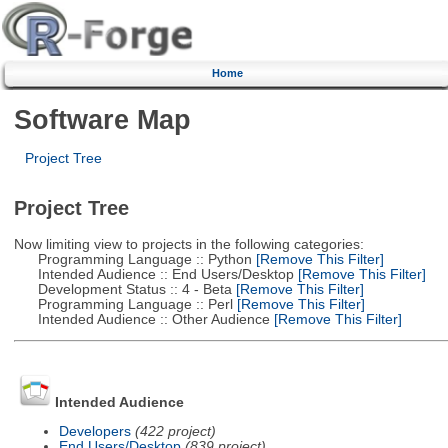
Home
Software Map
Project Tree
Project Tree
Now limiting view to projects in the following categories:
Programming Language :: Python
[Remove This Filter]
Intended Audience :: End Users/Desktop
[Remove This Filter]
Development Status :: 4 - Beta
[Remove This Filter]
Programming Language :: Perl
[Remove This Filter]
Intended Audience :: Other Audience
[Remove This Filter]
Intended Audience
Developers
(422 project)
End Users/Desktop
(839 project)