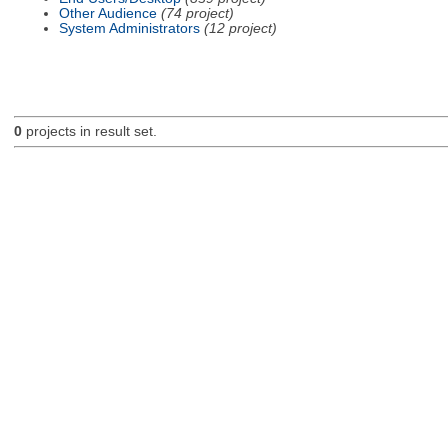
Other Audience
(74 project)
System Administrators
(12 project)
0
projects in result set.