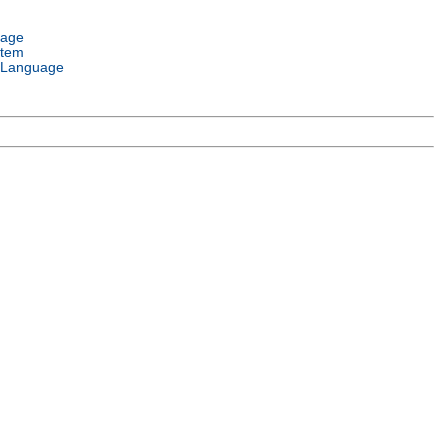
uage
stem
 Language