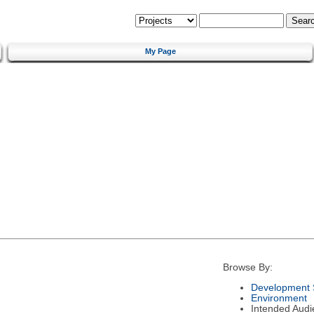
My Page
Browse By:
Development 
Environment
Intended Audi