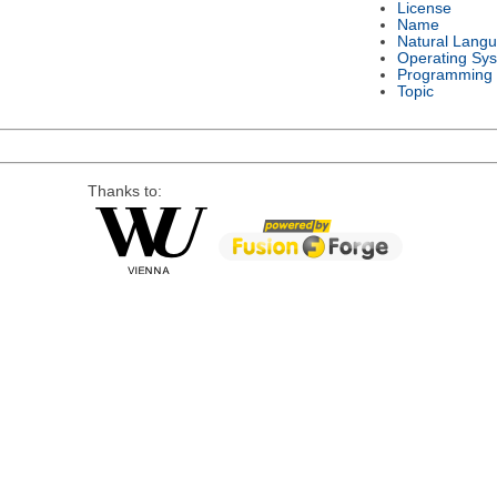
License
Name
Natural Lang
Operating Sy
Programming
Topic
Thanks to: