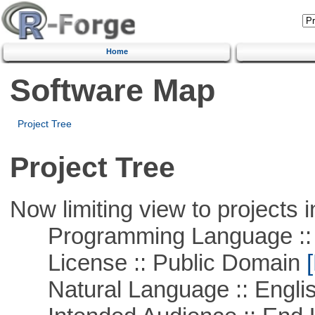
Home
Software Map
Project Tree
Project Tree
Now limiting view to projects i
Programming Language :: 
License :: Public Domain
[
Natural Language :: Engli