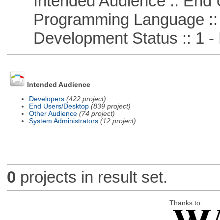
Intended Audience :: End 
Programming Language ::
Development Status :: 1 - 
Intended Audience
Developers
(422 project)
End Users/Desktop
(839 project)
Other Audience
(74 project)
System Administrators
(12 project)
0
projects in result set.
Thanks to: