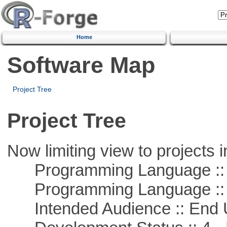
Home
Software Map
Project Tree
Project Tree
Now limiting view to projects i
Programming Language :: 
Programming Language :: 
Intended Audience :: End 