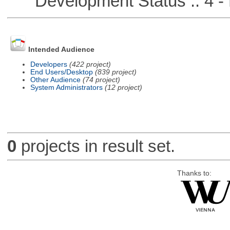
Development Status :: 4 - 
Intended Audience
Developers
(422 project)
End Users/Desktop
(839 project)
Other Audience
(74 project)
System Administrators
(12 project)
0
projects in result set.
Thanks to: