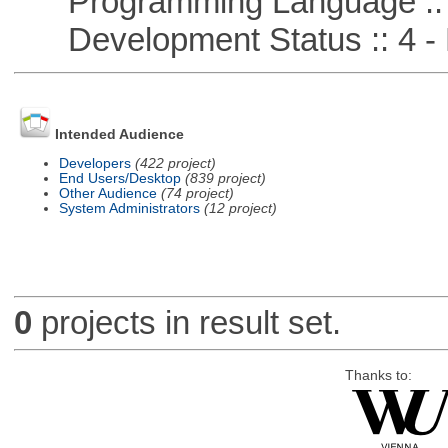
Programming Language ::
Development Status :: 4 - 
Intended Audience
Developers
(422 project)
End Users/Desktop
(839 project)
Other Audience
(74 project)
System Administrators
(12 project)
0
projects in result set.
Thanks to: