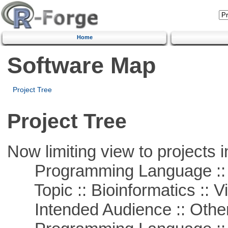
Home
Software Map
Project Tree
Project Tree
Now limiting view to projects i
Programming Language :: 
Topic :: Bioinformatics :: Vi
Intended Audience :: Other