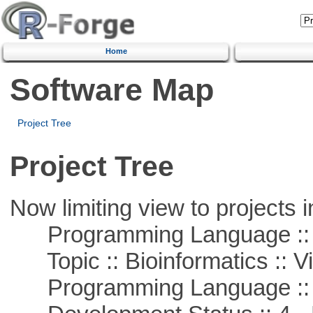
Home
Software Map
Project Tree
Project Tree
Now limiting view to projects i
Programming Language :: 
Topic :: Bioinformatics :: Vi
Programming Language ::