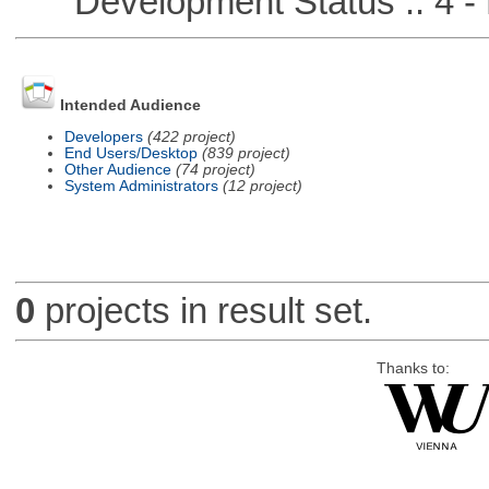
Development Status :: 4 - 
Intended Audience
Developers
(422 project)
End Users/Desktop
(839 project)
Other Audience
(74 project)
System Administrators
(12 project)
0
projects in result set.
Thanks to: