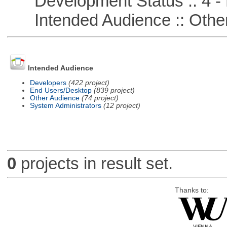
Development Status :: 4 - 
Intended Audience :: Other
Intended Audience
Developers
(422 project)
End Users/Desktop
(839 project)
Other Audience
(74 project)
System Administrators
(12 project)
0
projects in result set.
Thanks to: