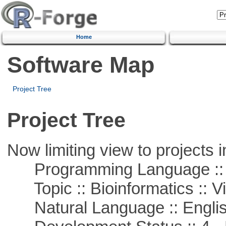
Home
Software Map
Project Tree
Project Tree
Now limiting view to projects i
Programming Language :: 
Topic :: Bioinformatics :: Vi
Natural Language :: Engli