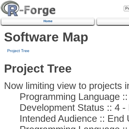
Home
Software Map
Project Tree
Project Tree
Now limiting view to projects i
Programming Language :: 
Development Status :: 4 - 
Intended Audience :: End 