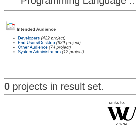
Programming Language ::
Intended Audience
Developers
(422 project)
End Users/Desktop
(839 project)
Other Audience
(74 project)
System Administrators
(12 project)
0
projects in result set.
Thanks to: