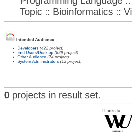
Programming Language ::
Topic :: Bioinformatics :: Vi
Intended Audience
Developers
(422 project)
End Users/Desktop
(839 project)
Other Audience
(74 project)
System Administrators
(12 project)
0
projects in result set.
Thanks to: