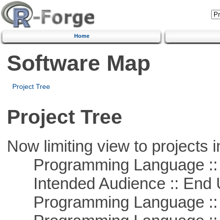
Home
Software Map
Project Tree
Project Tree
Now limiting view to projects i
Programming Language :: 
Intended Audience :: End 
Programming Language :: 