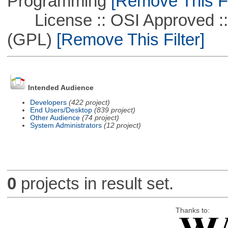
Programming
[Remove This Fi
License :: OSI Approved ::
(GPL)
[Remove This Filter]
Intended Audience
Developers
(422 project)
End Users/Desktop
(839 project)
Other Audience
(74 project)
System Administrators
(12 project)
0
projects in result set.
Thanks to: