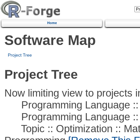
Home
Software Map
Project Tree
Project Tree
Now limiting view to projects i
Programming Language :: 
Programming Language ::
Topic :: Optimization :: Mat