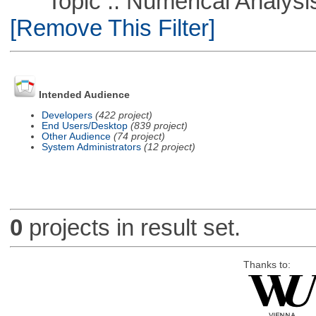
Topic :: Numerical Analysis :
[Remove This Filter]
Intended Audience
Developers
(422 project)
End Users/Desktop
(839 project)
Other Audience
(74 project)
System Administrators
(12 project)
0
projects in result set.
Thanks to: