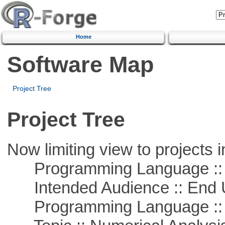
Home
Software Map
Project Tree
Project Tree
Now limiting view to projects i
Programming Language :: 
Intended Audience :: End 
Programming Language ::