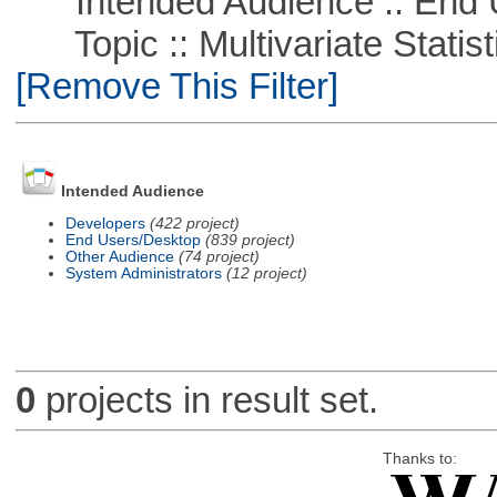
Intended Audience :: End 
Topic :: Multivariate Statistic
[Remove This Filter]
Intended Audience
Developers
(422 project)
End Users/Desktop
(839 project)
Other Audience
(74 project)
System Administrators
(12 project)
0
projects in result set.
Thanks to: