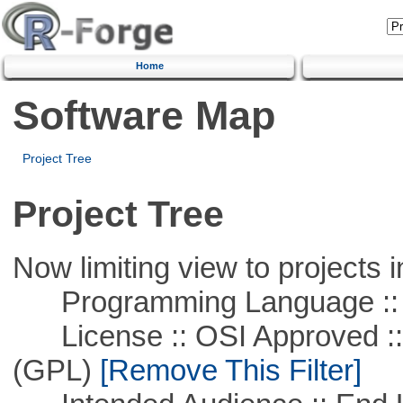
Home
Software Map
Project Tree
Project Tree
Now limiting view to projects i
Programming Language :: 
License :: OSI Approved ::
(GPL)
[Remove This Filter]