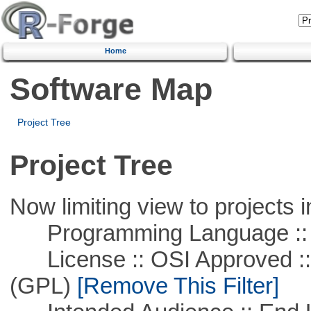
Home
Software Map
Project Tree
Project Tree
Now limiting view to projects i
Programming Language :: 
License :: OSI Approved ::
(GPL)
[Remove This Filter]