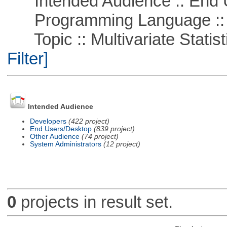
Intended Audience :: End 
Programming Language ::
Topic :: Multivariate Statist
Filter]
Intended Audience
Developers
(422 project)
End Users/Desktop
(839 project)
Other Audience
(74 project)
System Administrators
(12 project)
0
projects in result set.