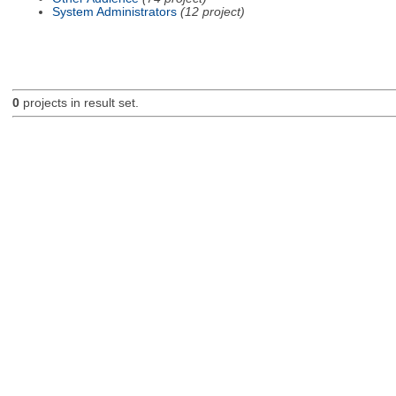
System Administrators
(12 project)
0
projects in result set.