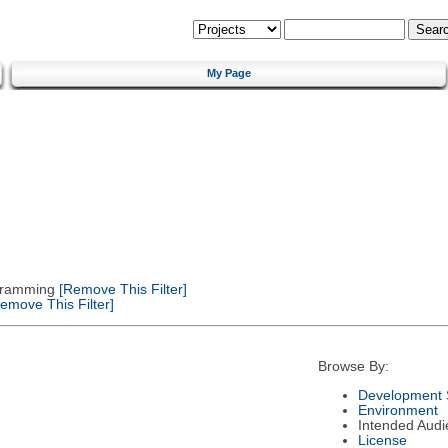
My Page
gramming
[Remove This Filter]
emove This Filter]
Browse By:
Development 
Environment
Intended Audi
License