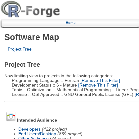
Home
Software Map
Project Tree
Project Tree
Now limiting view to projects in the following categories:
Programming Language :: Fortran
[Remove This Filter]
Development Status :: 6 - Mature
[Remove This Filter]
Topic :: Optimization :: Mathematical Programming :: Linear Pro
License :: OSI Approved :: GNU General Public License (GPL)
[R
Intended Audience
Developers
(422 project)
End Users/Desktop
(839 project)
Other Audience
(74 project)