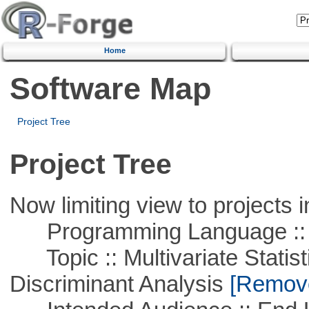
Home
Software Map
Project Tree
Project Tree
Now limiting view to projects i
Programming Language ::
Topic :: Multivariate Statisti
Discriminant Analysis
[Remove 