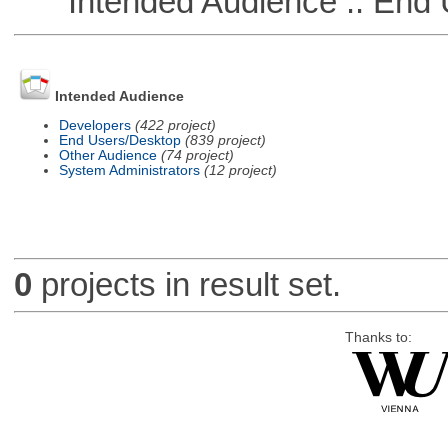
Intended Audience :: End 
Intended Audience
Developers
(422 project)
End Users/Desktop
(839 project)
Other Audience
(74 project)
System Administrators
(12 project)
0
projects in result set.
Thanks to: