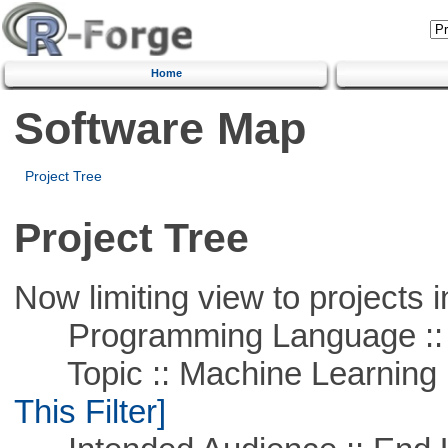
Home
Software Map
Project Tree
Project Tree
Now limiting view to projects i
Programming Language ::
Topic :: Machine Learning ::
This Filter]