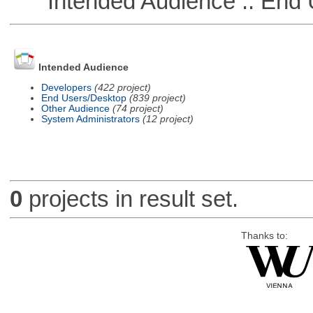
Intended Audience :: End 
Intended Audience
Developers
(422 project)
End Users/Desktop
(839 project)
Other Audience
(74 project)
System Administrators
(12 project)
0
projects in result set.
Thanks to: