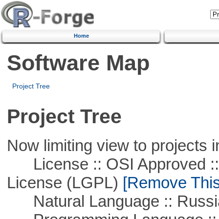
Home
Software Map
Project Tree
Project Tree
Now limiting view to projects i
License :: OSI Approved ::
License (LGPL)
[Remove This 
Natural Language :: Russi