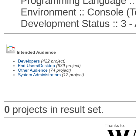
Programming Language ::
Environment :: Console (T
Development Status :: 3 - 
Intended Audience
Developers
(422 project)
End Users/Desktop
(839 project)
Other Audience
(74 project)
System Administrators
(12 project)
0
projects in result set.
Thanks to: