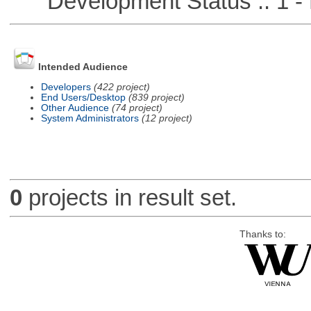
Development Status :: 1 - 
Intended Audience
Developers
(422 project)
End Users/Desktop
(839 project)
Other Audience
(74 project)
System Administrators
(12 project)
0
projects in result set.
Thanks to: