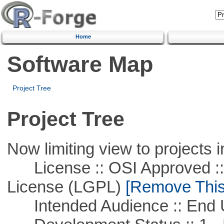
Home
Software Map
Project Tree
Project Tree
Now limiting view to projects i
License :: OSI Approved ::
License (LGPL)
[Remove This 
Intended Audience :: End 