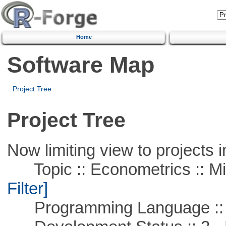
Home
Software Map
Project Tree
Project Tree
Now limiting view to projects i
Topic :: Econometrics :: Mi
Filter]
Programming Language ::