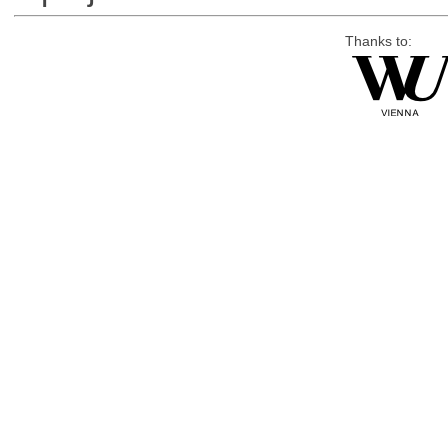
Thanks to: