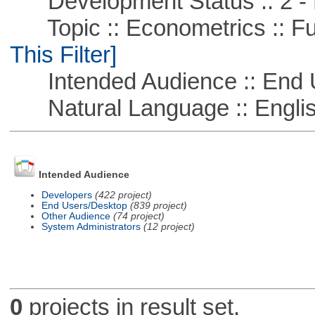
Development Status :: 2 - 
Topic :: Econometrics :: Fu
This Filter]
Intended Audience :: End 
Natural Language :: Engli
Intended Audience
Developers
(422 project)
End Users/Desktop
(839 project)
Other Audience
(74 project)
System Administrators
(12 project)
0
projects in result set.