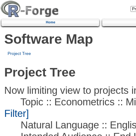
Home
Software Map
Project Tree
Project Tree
Now limiting view to projects i
Topic :: Econometrics :: Mi
Filter]
Natural Language :: Engli