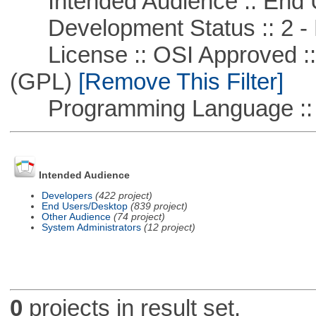
Intended Audience :: End 
Development Status :: 2 - 
License :: OSI Approved ::
(GPL)
[Remove This Filter]
Programming Language :: 
Intended Audience
Developers
(422 project)
End Users/Desktop
(839 project)
Other Audience
(74 project)
System Administrators
(12 project)
0
projects in result set.