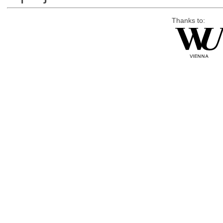
Thanks to: