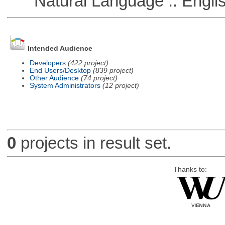
Natural Language :: Engli
Intended Audience
Developers
(422 project)
End Users/Desktop
(839 project)
Other Audience
(74 project)
System Administrators
(12 project)
0
projects in result set.
Thanks to: