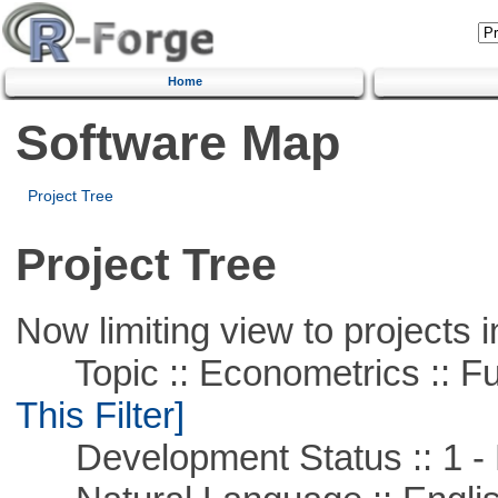
Home
Software Map
Project Tree
Project Tree
Now limiting view to projects i
Topic :: Econometrics :: Fu
This Filter]
Development Status :: 1 - 