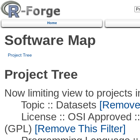
Home
Software Map
Project Tree
Project Tree
Now limiting view to projects i
Topic :: Datasets
[Remove T
License :: OSI Approved ::
(GPL)
[Remove This Filter]