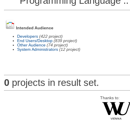
Programming Language ::
Intended Audience
Developers
(422 project)
End Users/Desktop
(839 project)
Other Audience
(74 project)
System Administrators
(12 project)
0
projects in result set.
Thanks to: