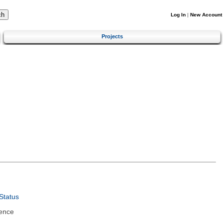
Log In
|
New Account
Projects
Status
ence