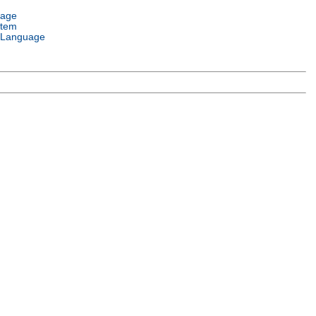
uage
stem
 Language