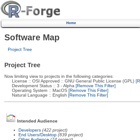
Home
Software Map
Project Tree
Project Tree
Now limiting view to projects in the following categories:
License :: OSI Approved :: GNU General Public License (GPL)
[R
Development Status :: 3 - Alpha
[Remove This Filter]
Operating System :: MacOS
[Remove This Filter]
Natural Language :: English
[Remove This Filter]
Intended Audience
Developers
(422 project)
End Users/Desktop
(839 project)
Other Audience
(74 project)