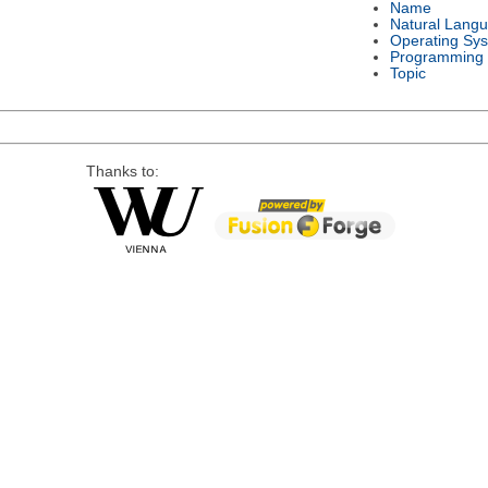
Name
Natural Lang
Operating Sy
Programming
Topic
Thanks to: