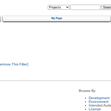
My Page
emove This Filter]
Browse By:
Development 
Environment
Intended Audi
License