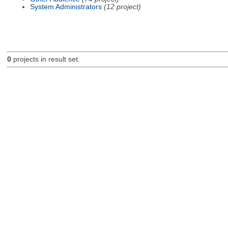
System Administrators
(12 project)
0
projects in result set.