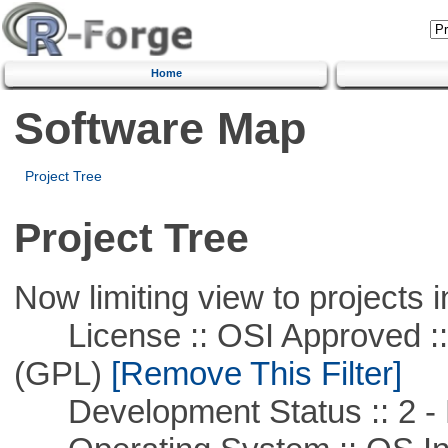
Home
Software Map
Project Tree
Project Tree
Now limiting view to projects i
License :: OSI Approved ::
(GPL)
[Remove This Filter]
Development Status :: 2 - 