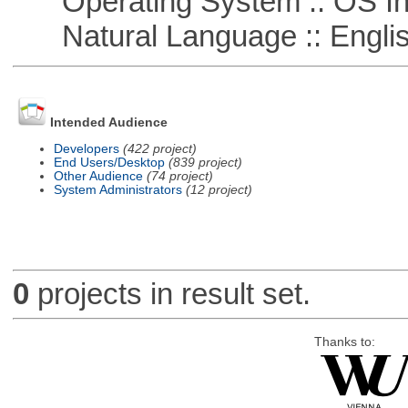
Operating System :: OS In
Natural Language :: Engli
Intended Audience
Developers
(422 project)
End Users/Desktop
(839 project)
Other Audience
(74 project)
System Administrators
(12 project)
0
projects in result set.
Thanks to: