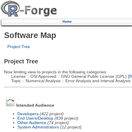
Home
Software Map
Project Tree
Project Tree
Now limiting view to projects in the following categories:
License :: OSI Approved :: GNU General Public License (GPL)
[R
Topic :: Numerical Analysis :: Error Analysis and Interval Analysis
Intended Audience
Developers
(422 project)
End Users/Desktop
(839 project)
Other Audience
(74 project)
System Administrators
(12 project)