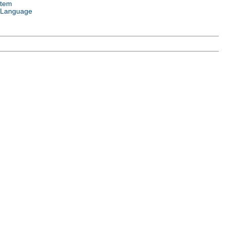
stem
 Language