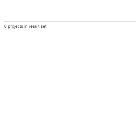
0
projects in result set.