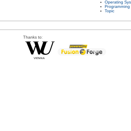
Operating Sy
Programming
Topic
Thanks to: