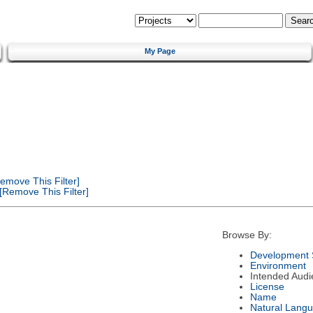
My Page
emove This Filter]
[Remove This Filter]
Browse By:
Development 
Environment
Intended Audi
License
Name
Natural Lang