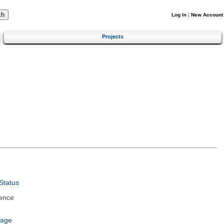
Log In
|
New Account
Projects
Status
ence
uage