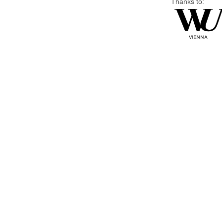
Thanks to: