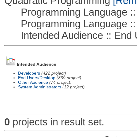
Quadratic Programming
[Remo
Programming Language ::
Programming Language :: 
Intended Audience :: End 
Intended Audience
Developers
(422 project)
End Users/Desktop
(839 project)
Other Audience
(74 project)
System Administrators
(12 project)
0
projects in result set.