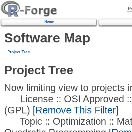
Home
Software Map
Project Tree
Project Tree
Now limiting view to projects i
License :: OSI Approved ::
(GPL)
[Remove This Filter]
Topic :: Optimization :: Mat