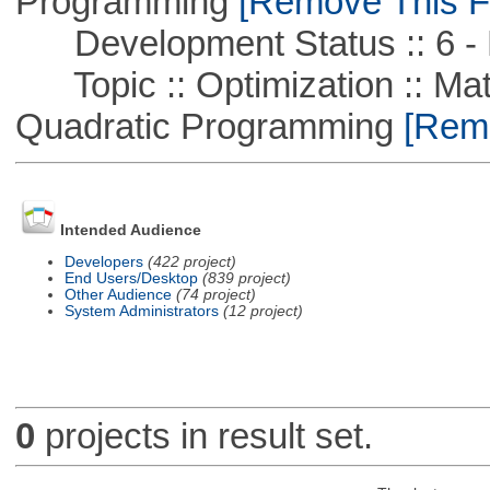
Programming
[Remove This Fi
Development Status :: 6 - 
Topic :: Optimization :: Mat
Quadratic Programming
[Remo
Intended Audience
Developers
(422 project)
End Users/Desktop
(839 project)
Other Audience
(74 project)
System Administrators
(12 project)
0
projects in result set.