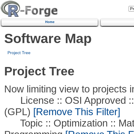
Home
Software Map
Project Tree
Project Tree
Now limiting view to projects i
License :: OSI Approved ::
(GPL)
[Remove This Filter]
Topic :: Optimization :: Mat