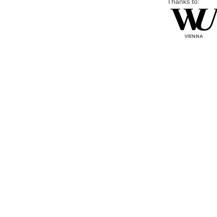
Thanks to: