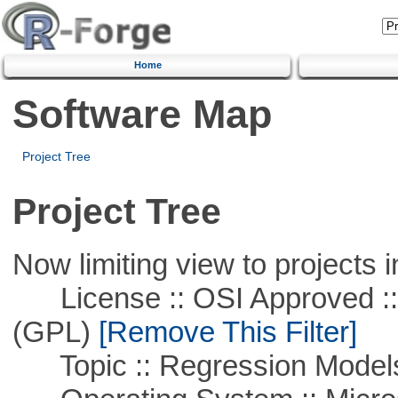
Home
Software Map
Project Tree
Project Tree
Now limiting view to projects i
License :: OSI Approved ::
(GPL)
[Remove This Filter]
Topic :: Regression Model