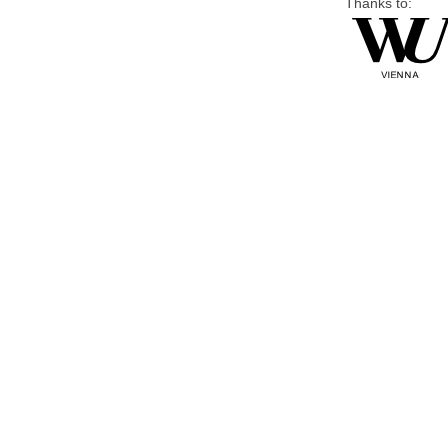
Thanks to: