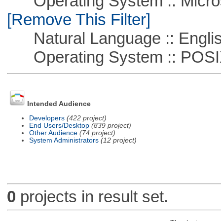
Operating System :: Microso
[Remove This Filter]
Natural Language :: Engli
Operating System :: POSIX 
Intended Audience
Developers
(422 project)
End Users/Desktop
(839 project)
Other Audience
(74 project)
System Administrators
(12 project)
0
projects in result set.