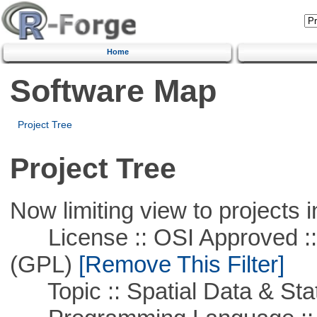
Home
Software Map
Project Tree
Project Tree
Now limiting view to projects i
License :: OSI Approved ::
(GPL)
[Remove This Filter]
Topic :: Spatial Data & Stat