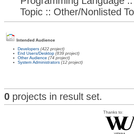
Programming Language ::
Topic :: Other/Nonlisted To
Intended Audience
Developers
(422 project)
End Users/Desktop
(839 project)
Other Audience
(74 project)
System Administrators
(12 project)
0
projects in result set.
Thanks to: