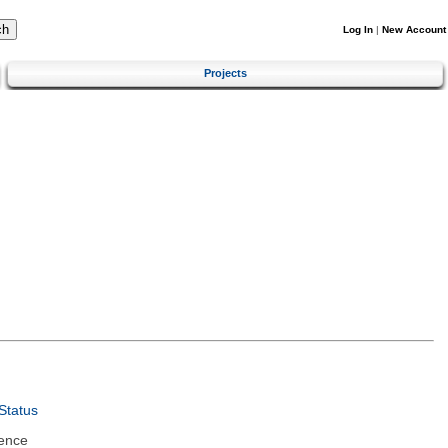
Log In
|
New Account
Projects
Status
ence