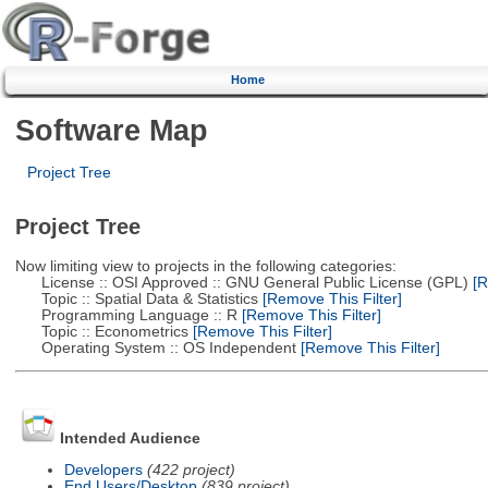
Home
Software Map
Project Tree
Project Tree
Now limiting view to projects in the following categories:
License :: OSI Approved :: GNU General Public License (GPL)
[R
Topic :: Spatial Data & Statistics
[Remove This Filter]
Programming Language :: R
[Remove This Filter]
Topic :: Econometrics
[Remove This Filter]
Operating System :: OS Independent
[Remove This Filter]
Intended Audience
Developers
(422 project)
End Users/Desktop
(839 project)