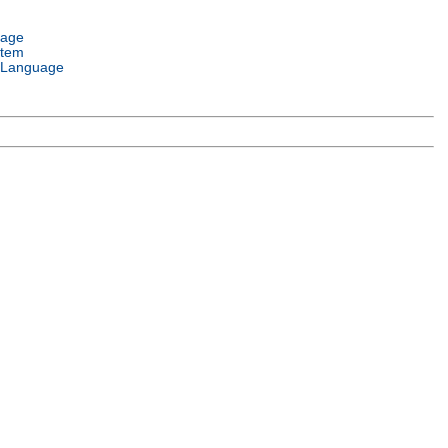
uage
stem
 Language