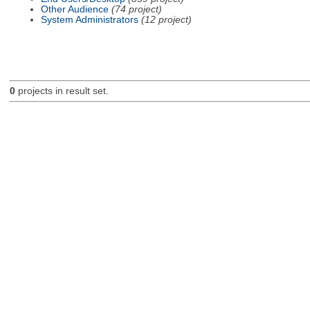
Other Audience
(74 project)
System Administrators
(12 project)
0
projects in result set.