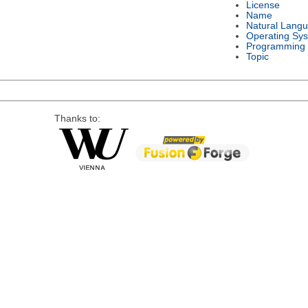
License
Name
Natural Lang
Operating Sy
Programming
Topic
Thanks to: