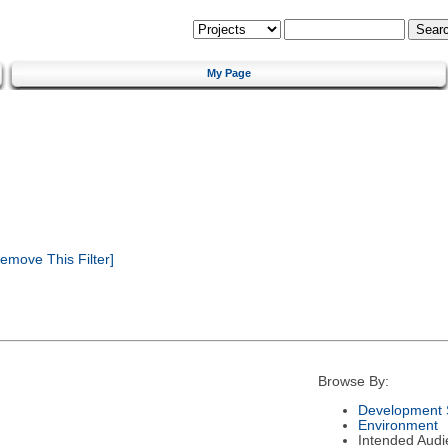
My Page
emove This Filter]
Browse By:
Development 
Environment
Intended Audi