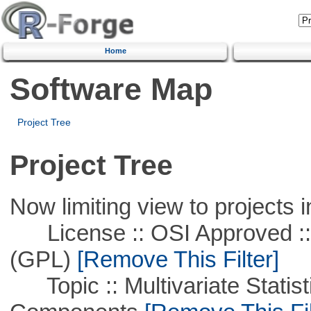
Home
Software Map
Project Tree
Project Tree
Now limiting view to projects i
License :: OSI Approved ::
(GPL)
[Remove This Filter]
Topic :: Multivariate Statisti