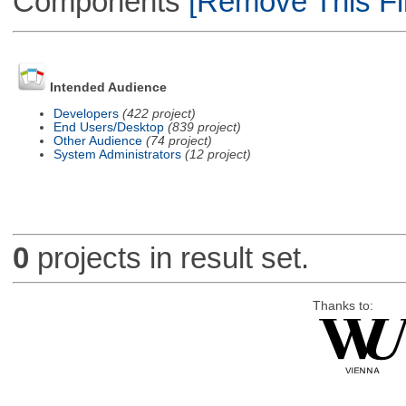
Components
[Remove This Fil
Intended Audience
Developers
(422 project)
End Users/Desktop
(839 project)
Other Audience
(74 project)
System Administrators
(12 project)
0
projects in result set.
Thanks to: