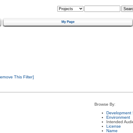
My Page
emove This Filter]
Browse By:
Development 
Environment
Intended Audi
License
Name