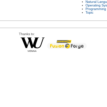
Natural Lang
Operating Sy
Programming
Topic
Thanks to: