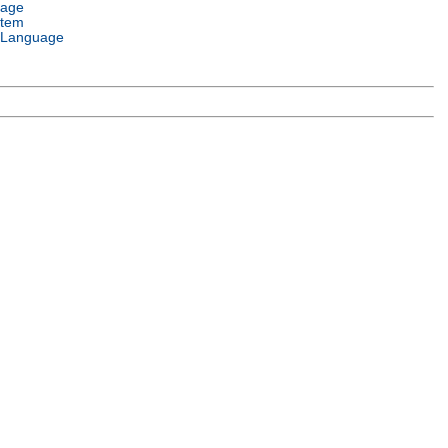
uage
stem
 Language