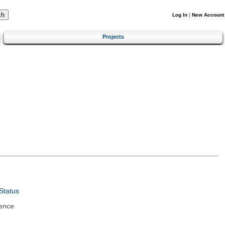
Log In
|
New Account
Projects
Status
ence