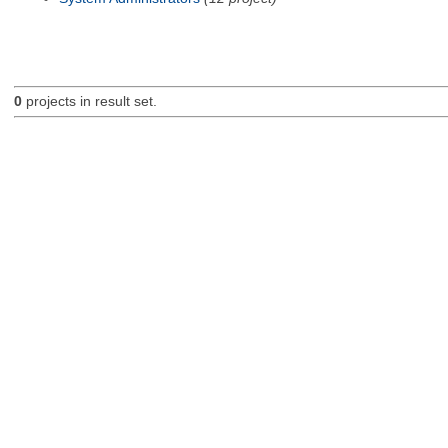
0
projects in result set.