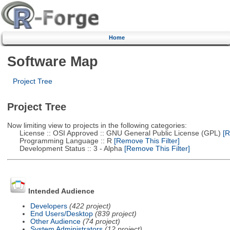
Home
Software Map
Project Tree
Project Tree
Now limiting view to projects in the following categories:
License :: OSI Approved :: GNU General Public License (GPL)
[R
Programming Language :: R
[Remove This Filter]
Development Status :: 3 - Alpha
[Remove This Filter]
Intended Audience
Developers
(422 project)
End Users/Desktop
(839 project)
Other Audience
(74 project)
System Administrators
(12 project)