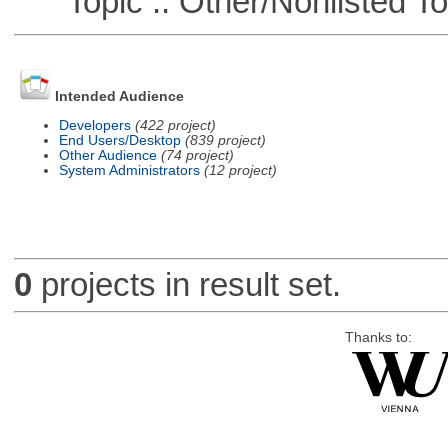
Topic :: Other/Nonlisted To
Intended Audience
Developers
(422 project)
End Users/Desktop
(839 project)
Other Audience
(74 project)
System Administrators
(12 project)
0
projects in result set.
Thanks to: