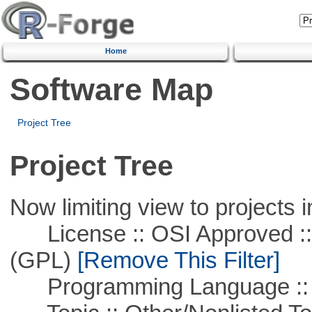
Home
Software Map
Project Tree
Project Tree
Now limiting view to projects i
License :: OSI Approved ::
(GPL)
[Remove This Filter]
Programming Language ::