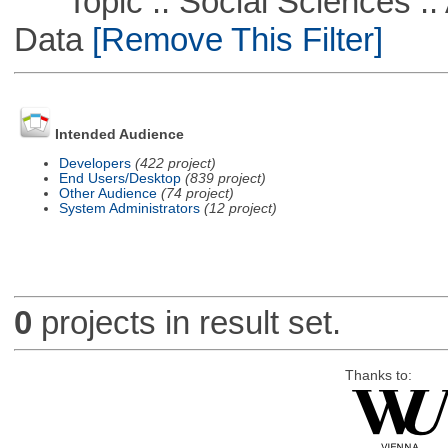
Topic :: Social Sciences :: 
Data
[Remove This Filter]
Intended Audience
Developers
(422 project)
End Users/Desktop
(839 project)
Other Audience
(74 project)
System Administrators
(12 project)
0
projects in result set.
Thanks to: