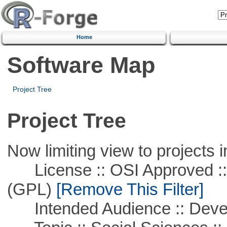
Home
Software Map
Project Tree
Project Tree
Now limiting view to projects i
License :: OSI Approved ::
(GPL)
[Remove This Filter]
Intended Audience :: Deve