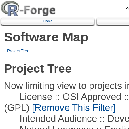
Home
Software Map
Project Tree
Project Tree
Now limiting view to projects i
License :: OSI Approved ::
(GPL)
[Remove This Filter]
Intended Audience :: Deve