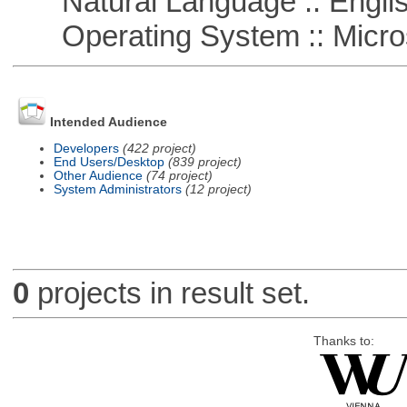
Natural Language :: Engli
Operating System :: Micro
Intended Audience
Developers
(422 project)
End Users/Desktop
(839 project)
Other Audience
(74 project)
System Administrators
(12 project)
0
projects in result set.
Thanks to: