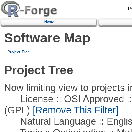
Home
Software Map
Project Tree
Project Tree
Now limiting view to projects i
License :: OSI Approved ::
(GPL)
[Remove This Filter]
Natural Language :: Engli