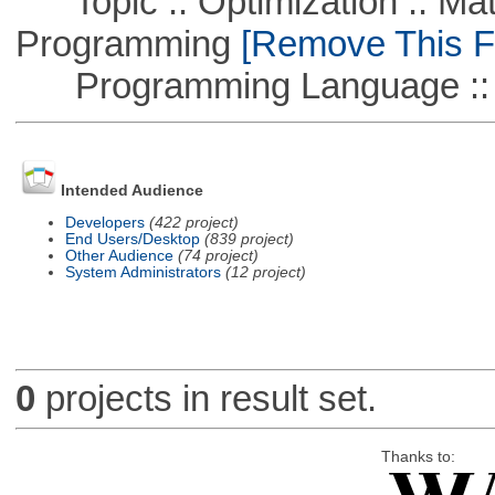
Topic :: Optimization :: Mat
Programming
[Remove This Fi
Programming Language ::
Intended Audience
Developers
(422 project)
End Users/Desktop
(839 project)
Other Audience
(74 project)
System Administrators
(12 project)
0
projects in result set.
Thanks to: