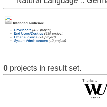
Natural Language :: Germ
Intended Audience
Developers
(422 project)
End Users/Desktop
(839 project)
Other Audience
(74 project)
System Administrators
(12 project)
0
projects in result set.
Thanks to: