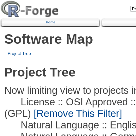
Home
Software Map
Project Tree
Project Tree
Now limiting view to projects i
License :: OSI Approved ::
(GPL)
[Remove This Filter]
Natural Language :: Engli