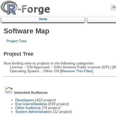
Home
Software Map
Project Tree
Project Tree
Now limiting view to projects in the following categories:
License :: OSI Approved :: GNU General Public License (GPL)
[R
Operating System :: Other OS
[Remove This Filter]
Intended Audience
Developers
(422 project)
End Users/Desktop
(839 project)
Other Audience
(74 project)
System Administrators
(12 project)