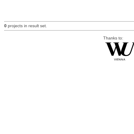
0
projects in result set.
Thanks to: