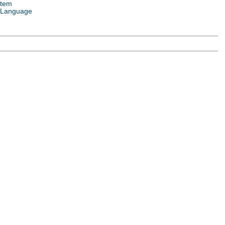
stem
 Language