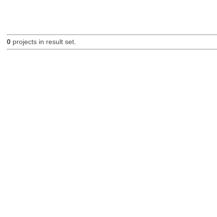
0
projects in result set.