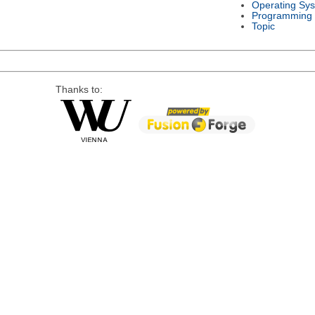
Operating Sy
Programming
Topic
Thanks to: