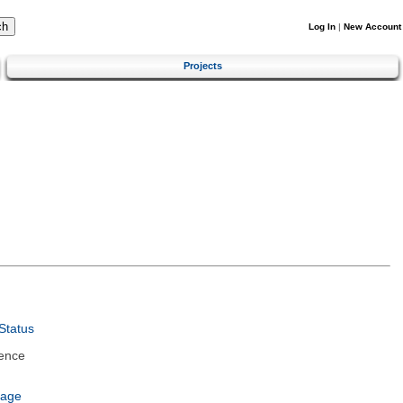
Log In
|
New Account
Projects
Status
ence
uage