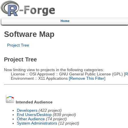
Home
Software Map
Project Tree
Project Tree
Now limiting view to projects in the following categories:
License :: OSI Approved :: GNU General Public License (GPL)
[R
Environment :: X11 Applications
[Remove This Filter]
Intended Audience
Developers
(422 project)
End Users/Desktop
(839 project)
Other Audience
(74 project)
System Administrators
(12 project)