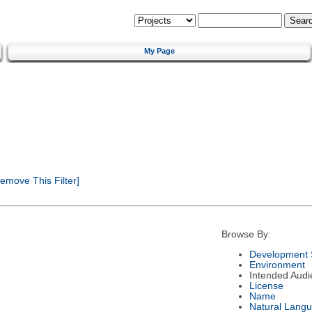
My Page
emove This Filter]
Browse By:
Development 
Environment
Intended Audi
License
Name
Natural Lang