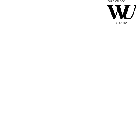
Thanks to: