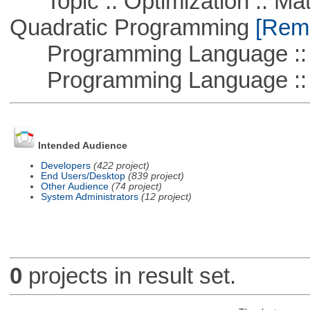
Topic :: Optimization :: Mat
Quadratic Programming
[Remo
Programming Language :: 
Programming Language ::
Intended Audience
Developers
(422 project)
End Users/Desktop
(839 project)
Other Audience
(74 project)
System Administrators
(12 project)
0
projects in result set.