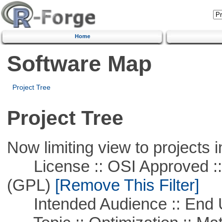
Home
Software Map
Project Tree
Project Tree
Now limiting view to projects i
License :: OSI Approved ::
(GPL)
[Remove This Filter]
Intended Audience :: End 