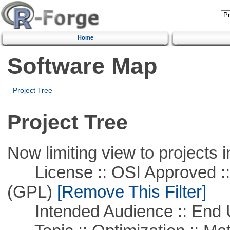
Home
Software Map
Project Tree
Project Tree
Now limiting view to projects i
License :: OSI Approved ::
(GPL)
[Remove This Filter]
Intended Audience :: End 