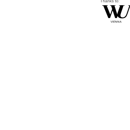
Thanks to: