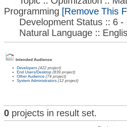
Topic :: Optimization :: Mat
Programming
[Remove This Fi
Development Status :: 6 - 
Natural Language :: Engli
Intended Audience
Developers
(422 project)
End Users/Desktop
(839 project)
Other Audience
(74 project)
System Administrators
(12 project)
0
projects in result set.