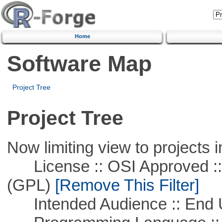
Home
Software Map
Project Tree
Project Tree
Now limiting view to projects i
License :: OSI Approved ::
(GPL)
[Remove This Filter]
Intended Audience :: End 