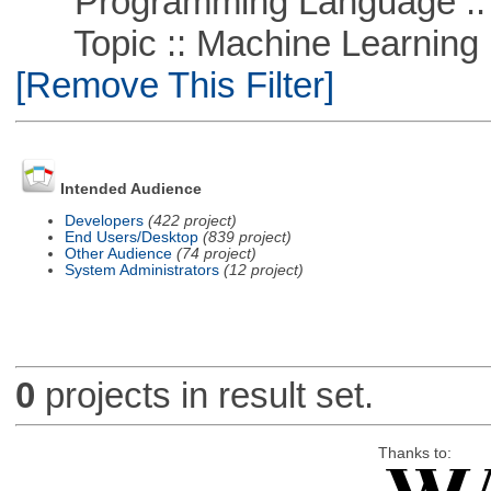
Programming Language ::
Topic :: Machine Learning ::
[Remove This Filter]
Intended Audience
Developers
(422 project)
End Users/Desktop
(839 project)
Other Audience
(74 project)
System Administrators
(12 project)
0
projects in result set.
Thanks to: