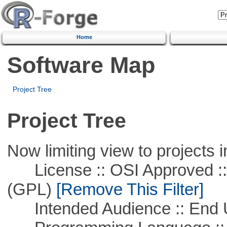
Home
Software Map
Project Tree
Project Tree
Now limiting view to projects i
License :: OSI Approved ::
(GPL)
[Remove This Filter]
Intended Audience :: End 