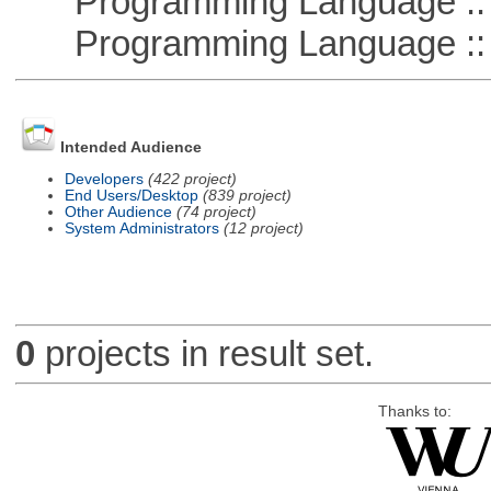
Programming Language ::
Programming Language :: 
Intended Audience
Developers
(422 project)
End Users/Desktop
(839 project)
Other Audience
(74 project)
System Administrators
(12 project)
0
projects in result set.
Thanks to: