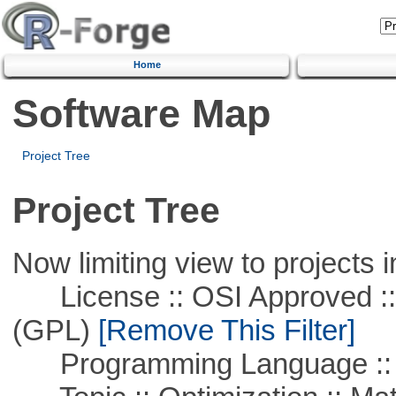
Home
Software Map
Project Tree
Project Tree
Now limiting view to projects i
License :: OSI Approved ::
(GPL)
[Remove This Filter]
Programming Language :: 