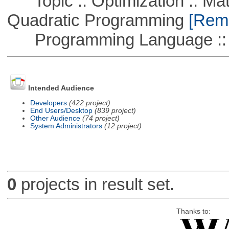
Topic :: Optimization :: Mat
Quadratic Programming
[Remo
Programming Language ::
Intended Audience
Developers
(422 project)
End Users/Desktop
(839 project)
Other Audience
(74 project)
System Administrators
(12 project)
0
projects in result set.
Thanks to: