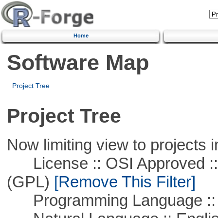
Home
Software Map
Project Tree
Project Tree
Now limiting view to projects i
License :: OSI Approved ::
(GPL)
[Remove This Filter]
Programming Language :: 