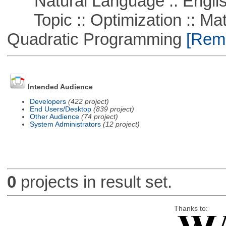
Natural Language :: Engli
Topic :: Optimization :: Mat
Quadratic Programming
[Remo
Intended Audience
Developers
(422 project)
End Users/Desktop
(839 project)
Other Audience
(74 project)
System Administrators
(12 project)
0
projects in result set.
Thanks to: