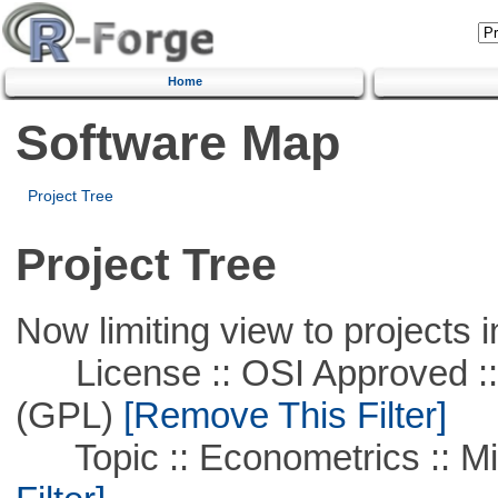
Home
Software Map
Project Tree
Project Tree
Now limiting view to projects i
License :: OSI Approved ::
(GPL)
[Remove This Filter]
Topic :: Econometrics :: Mi