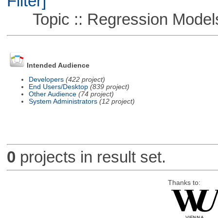
Filter]
Topic :: Regression Model
Intended Audience
Developers
(422 project)
End Users/Desktop
(839 project)
Other Audience
(74 project)
System Administrators
(12 project)
0
projects in result set.
Thanks to: