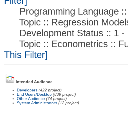
Filter]
Programming Language ::
Topic :: Regression Model
Development Status :: 1 - 
Topic :: Econometrics :: Fu
This Filter]
Intended Audience
Developers
(422 project)
End Users/Desktop
(839 project)
Other Audience
(74 project)
System Administrators
(12 project)