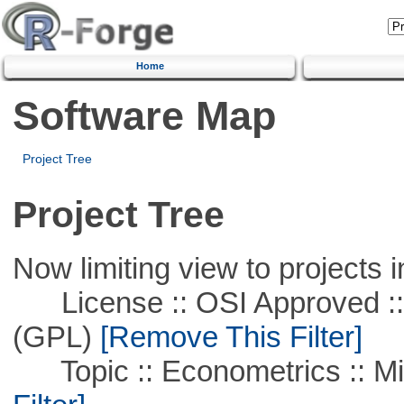
Home
Software Map
Project Tree
Project Tree
Now limiting view to projects i
License :: OSI Approved ::
(GPL)
[Remove This Filter]
Topic :: Econometrics :: Mi