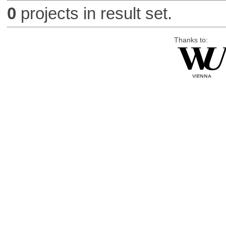
0
projects in result set.
Thanks to: