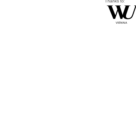
Thanks to: