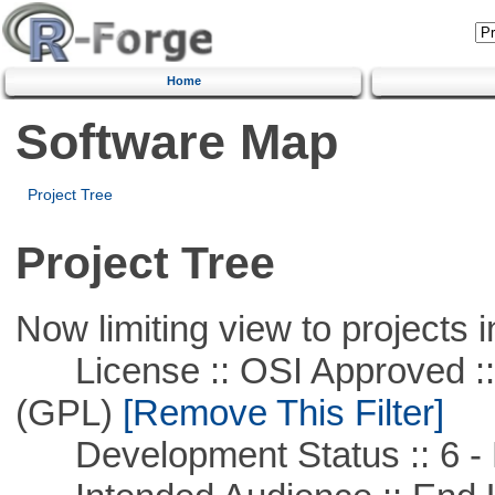
Home
Software Map
Project Tree
Project Tree
Now limiting view to projects i
License :: OSI Approved ::
(GPL)
[Remove This Filter]
Development Status :: 6 - 