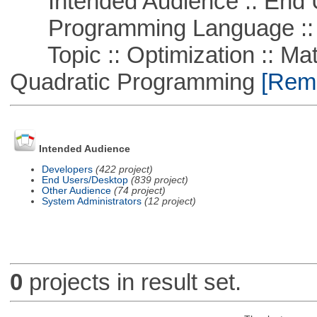
Intended Audience :: End 
Programming Language ::
Topic :: Optimization :: Mat
Quadratic Programming
[Remo
Intended Audience
Developers
(422 project)
End Users/Desktop
(839 project)
Other Audience
(74 project)
System Administrators
(12 project)
0
projects in result set.