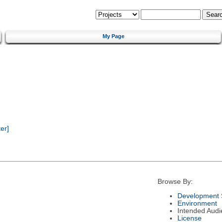
My Page
er]
Browse By:
Development 
Environment
Intended Audi
License