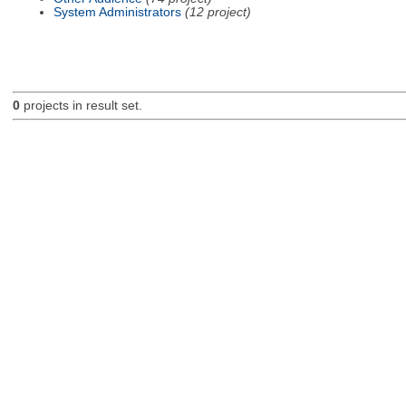
System Administrators
(12 project)
0
projects in result set.