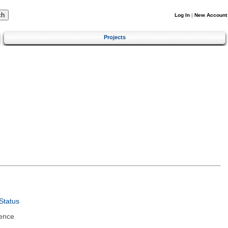
Log In
|
New Account
Projects
Status
ence