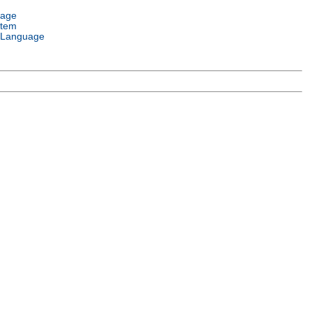
uage
stem
 Language