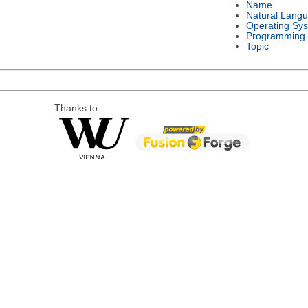
Name
Natural Lang
Operating Sy
Programming
Topic
Thanks to: