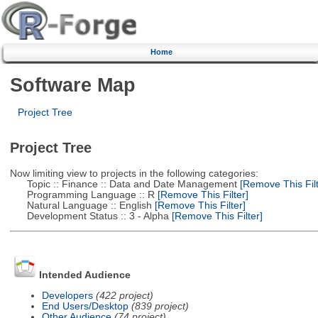
Home
Software Map
Project Tree
Project Tree
Now limiting view to projects in the following categories:
Topic :: Finance :: Data and Date Management
[Remove This Filt
Programming Language :: R
[Remove This Filter]
Natural Language :: English
[Remove This Filter]
Development Status :: 3 - Alpha
[Remove This Filter]
Intended Audience
Developers
(422 project)
End Users/Desktop
(839 project)
Other Audience
(74 project)